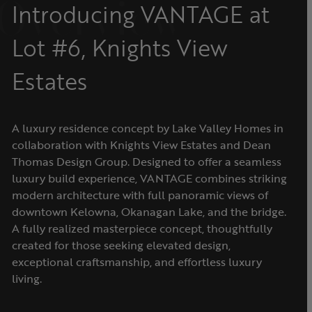
Overview
Introducing VANTAGE at
Lot #6, Knights View
Estates
A luxury residence concept by Lake Valley Homes in
collaboration with Knights View Estates and Dean
Thomas Design Group. Designed to offer a seamless
luxury build experience, VANTAGE combines striking
modern architecture with full panoramic views of
downtown Kelowna, Okanagan Lake, and the bridge.
A fully realized masterpiece concept, thoughtfully
created for those seeking elevated design,
exceptional craftsmanship, and effortless luxury
living.