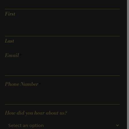
First
Last
Email
Phone Number
How did you hear about us?