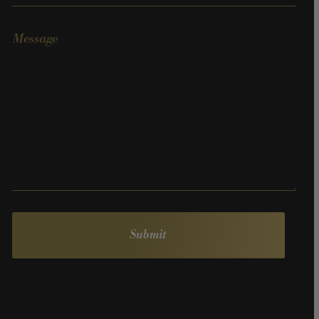
Message