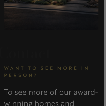
Contact
WANT TO SEE MORE IN
PERSON?
To see more of our award-
winning homes and