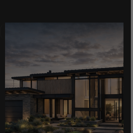
Gallery