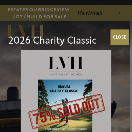
ESTATES ON BRIDGEVIEW
View Details
LOT / BUILD FOR SALE
2026 Charity Classic
CLOSE