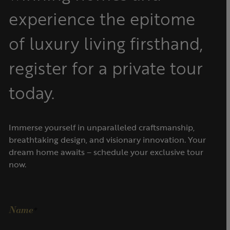
experience the epitome
of luxury living firsthand,
register for a private tour
today.
Immerse yourself in unparalleled craftsmanship,
breathtaking design, and visionary innovation. Your
dream home awaits – schedule your exclusive tour
now.
Name