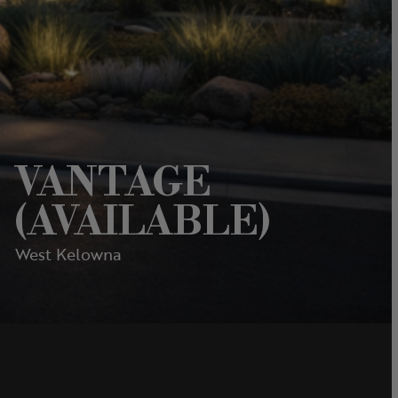
VANTAGE
(AVAILABLE)
West Kelowna