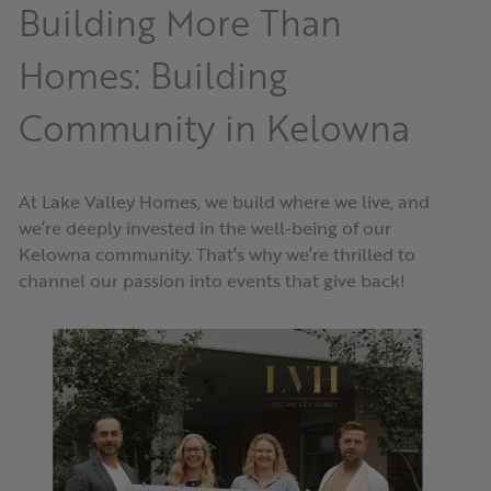
Building More Than
Homes: Building
Community in Kelowna
At Lake Valley Homes, we build where we live, and
we’re deeply invested in the well-being of our
Kelowna community. That’s why we’re thrilled to
channel our passion into events that give back!