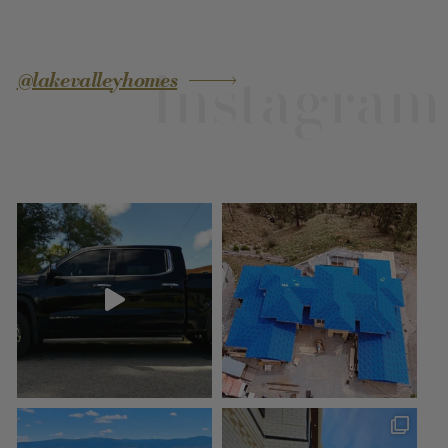
Instagram
@lakevalleyhomes