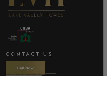
CONTACT US
Call Now
Send us an Email
ABOUT
WHAT WE BUILD
PROJECTS