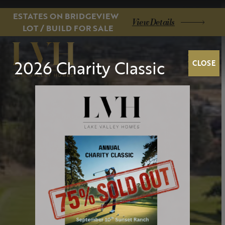
ESTATES ON BRIDGEVIEW
View Details
LOT / BUILD FOR SALE
2026 Charity Classic
CLOSE