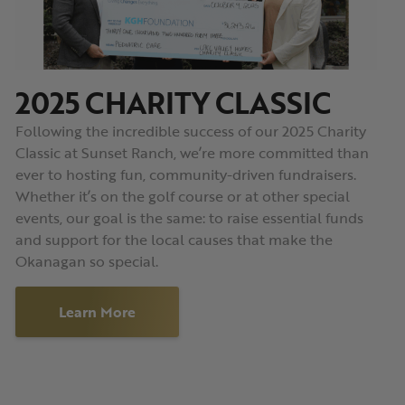
2025 CHARITY CLASSIC
Following the incredible success of our 2025 Charity
Classic at Sunset Ranch, we’re more committed than
ever to hosting fun, community-driven fundraisers.
Whether it’s on the golf course or at other special
events, our goal is the same: to raise essential funds
and support for the local causes that make the
Okanagan so special.
Learn More