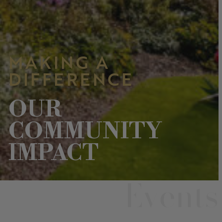
MAKING A
DIFFERENCE
OUR
COMMUNITY
IMPACT
Events