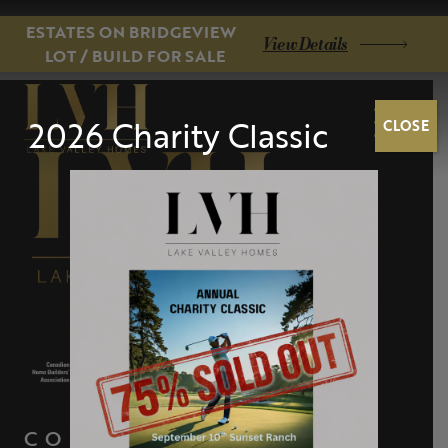
ESTATES ON BRIDGEVIEW
View Details
LOT / BUILD FOR SALE
2026 Charity Classic
CLOSE
CONTACT US