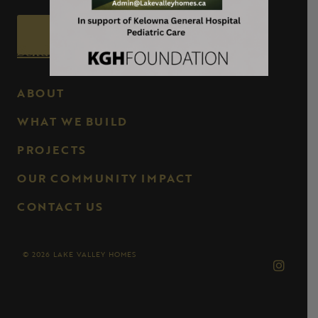
Call Now
Send us an Email
ABOUT
WHAT WE BUILD
PROJECTS
OUR COMMUNITY IMPACT
CONTACT US
© 2026 LAKE VALLEY HOMES