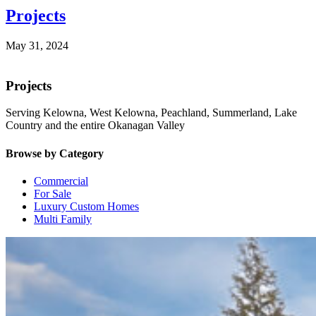
Projects
May 31, 2024
Projects
Serving Kelowna, West Kelowna, Peachland, Summerland, Lake
Country and the entire Okanagan Valley
Browse by Category
Commercial
For Sale
Luxury Custom Homes
Multi Family