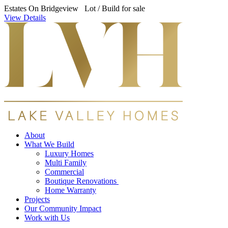
Estates On Bridgeview Lot / Build for sale
View Details
About
What We Build
Luxury Homes
Multi Family
Commercial
Boutique Renovations
Home Warranty
Projects
Our Community Impact
Work with Us