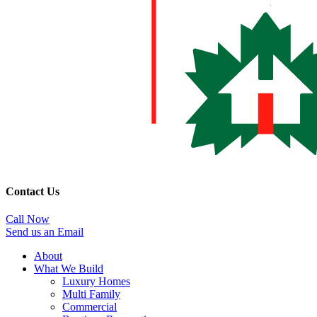
Contact Us
Call Now
Send us an Email
About
What We Build
Luxury Homes
Multi Family
Commercial