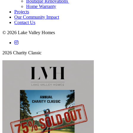
Boutique Renovations
Home Warranty
Projects
Our Community Impact
Contact Us
© 2026 Lake Valley Homes
2026 Charity Classic