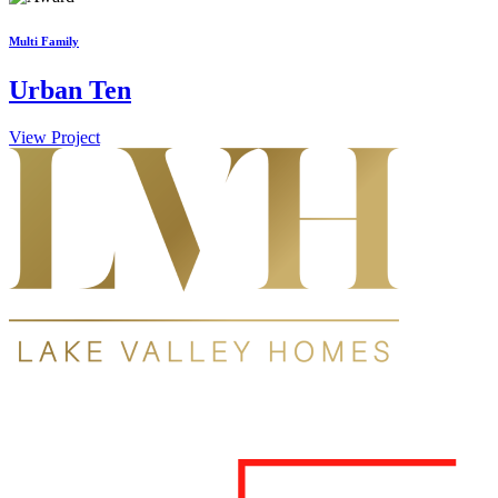
Multi Family
Urban Ten
View Project