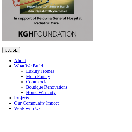
CLOSE
About
What We Build
Luxury Homes
Multi Family
Commercial
Boutique Renovations
Home Warranty
Projects
Our Community Impact
Work with Us